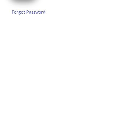
Forgot Password
MLB DFS Pitcher Projections –
DraftKings & FanDuel Main Slates
– Thursday – 8/6
MLB DFS Pitcher Projections The projections below are
created from our custom MLB model for DraftKings and
FanDuel. Projections will be updated for any injury/lineup
READ MORE »
August 6, 2026
FAVORITES