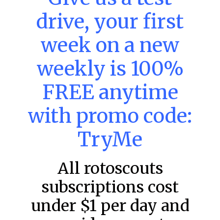
– Thursday – 8/6
drive, your first
Main Slate Power Index – 8/6/26 The power index
represents a team’s opportunity for home run upside in
week on a new
the matchup against the scheduled starting pitcher.
READ MORE »
weekly is 100%
August 6, 2026
FREE anytime
with promo code:
FAVORITES
TryMe
All rotoscouts
subscriptions cost
under $1 per day and