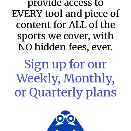
provide access to
EVERY tool and piece of
content for ALL of the
sports we cover, with
NO hidden fees, ever.
Sign up for our
MLB DFS: Stack Rankings –
Weekly, Monthly,
DraftKings & FanDuel Main Slates
– Thursday – 8/6
or Quarterly plans
This tool seeks to summarize the day’s stacking
opportunities by providing several data points from our
model. The tool is sorted by the most highly
READ MORE »
August 6, 2026