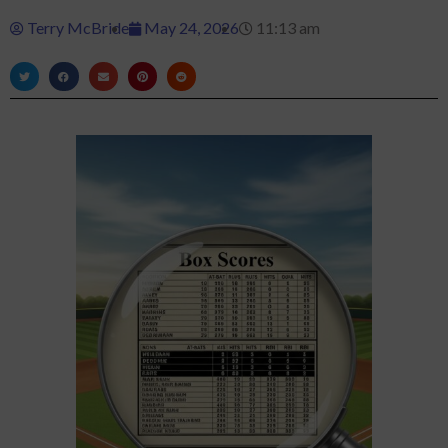
Terry McBride
May 24, 2026
11:13 am