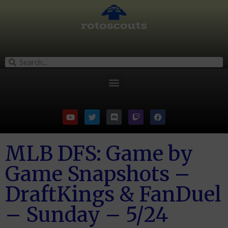
MLB DFS: Game by
Game Snapshots –
DraftKings & FanDuel
– Sunday – 5/24