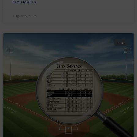
READ MORE »
August 6, 2026
MLB