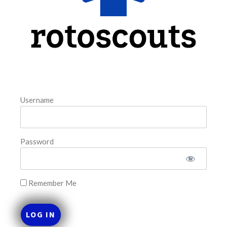
FAVORITES
Username
Password
Remember Me