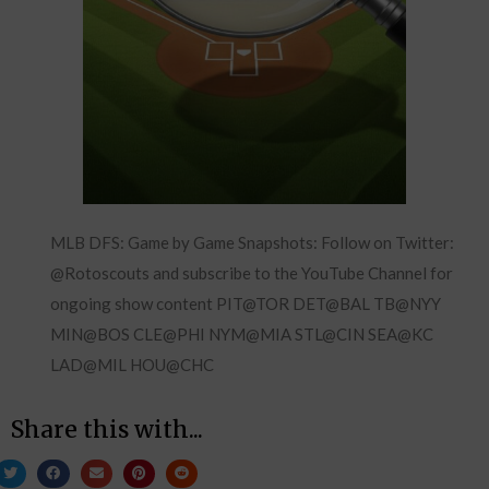
MLB DFS: Game by Game Snapshots: Follow on Twitter:
@Rotoscouts and subscribe to the YouTube Channel for
ongoing show content PIT@TOR DET@BAL TB@NYY
MIN@BOS CLE@PHI NYM@MIA STL@CIN SEA@KC
LAD@MIL HOU@CHC
Share this with...