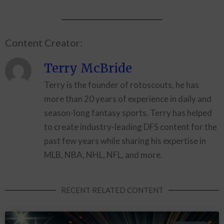
Content Creator:
Terry McBride
Terry is the founder of rotoscouts, he has
more than 20 years of experience in daily and
season-long fantasy sports. Terry has helped
to create industry-leading DFS content for the
past few years while sharing his expertise in
MLB, NBA, NHL, NFL, and more.
RECENT RELATED CONTENT