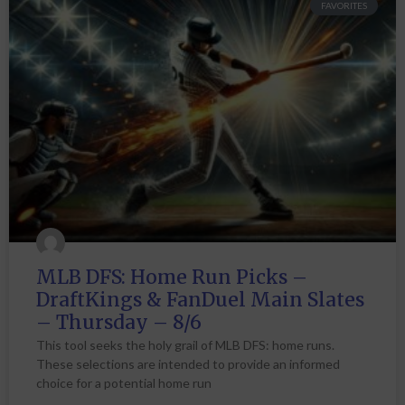
FAVORITES
MLB DFS: Home Run Picks –
DraftKings & FanDuel Main Slates
– Thursday – 8/6
This tool seeks the holy grail of MLB DFS: home runs.
These selections are intended to provide an informed
choice for a potential home run