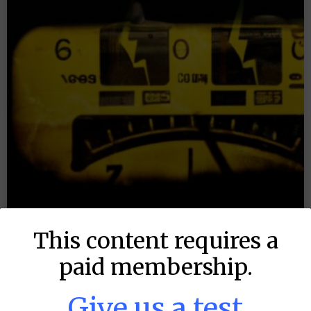
This content requires a
paid membership.
MLB DFS: Power Index –
Give us a test
DraftKings & FanDuel Main Slates