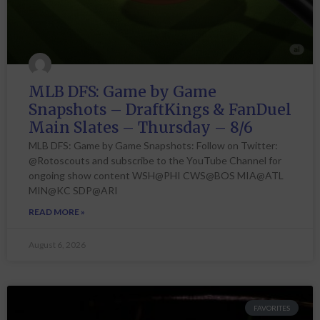
MLB DFS: Game by Game
Snapshots – DraftKings & FanDuel
Main Slates – Thursday – 8/6
MLB DFS: Game by Game Snapshots: Follow on Twitter:
@Rotoscouts and subscribe to the YouTube Channel for
ongoing show content WSH@PHI CWS@BOS MIA@ATL
MIN@KC SDP@ARI
READ MORE »
August 6, 2026
FAVORITES