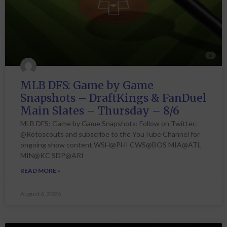
MLB DFS: Game by Game
Snapshots – DraftKings & FanDuel
Main Slates – Thursday – 8/6
MLB DFS: Game by Game Snapshots: Follow on Twitter:
@Rotoscouts and subscribe to the YouTube Channel for
ongoing show content WSH@PHI CWS@BOS MIA@ATL
MIN@KC SDP@ARI
READ MORE »
August 6, 2026