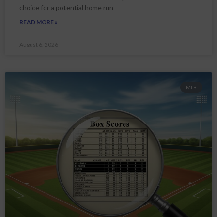
choice for a potential home run
READ MORE »
August 6, 2026
MLB