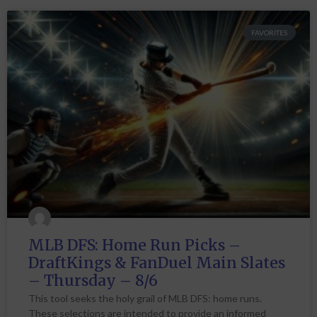
FAVORITES
MLB DFS: Home Run Picks –
DraftKings & FanDuel Main Slates
– Thursday – 8/6
This tool seeks the holy grail of MLB DFS: home runs.
These selections are intended to provide an informed