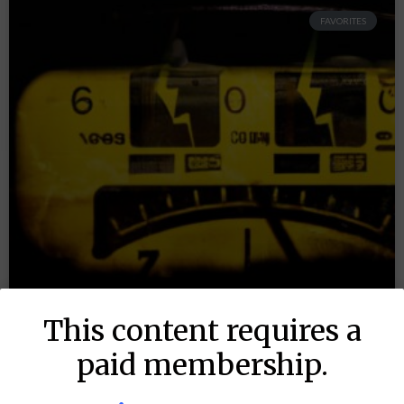
FAVORITES
This content requires a
paid membership.