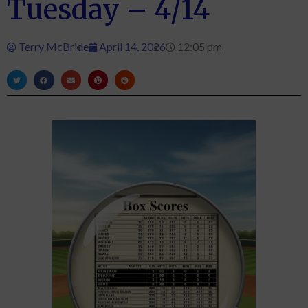
Tuesday – 4/14
Terry McBride
April 14, 2026
12:05 pm