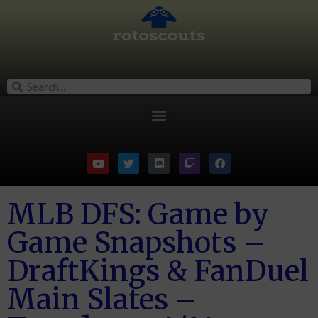
MLB DFS: Game by
Game Snapshots –
DraftKings & FanDuel
Main Slates –