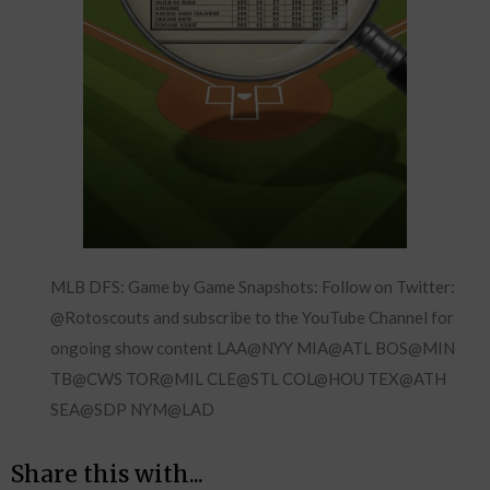
MLB DFS: Game by Game Snapshots: Follow on Twitter:
@Rotoscouts and subscribe to the YouTube Channel for
ongoing show content LAA@NYY MIA@ATL BOS@MIN
TB@CWS TOR@MIL CLE@STL COL@HOU TEX@ATH
SEA@SDP NYM@LAD
Share this with...