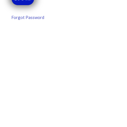
Forgot Password
MLB DFS Pitcher Projections –
DraftKings & FanDuel Main Slates
– Thursday – 8/6
MLB DFS Pitcher Projections The projections below are
created from our custom MLB model for DraftKings and
FanDuel. Projections will be updated for any injury/lineup
READ MORE »
August 6, 2026
FAVORITES