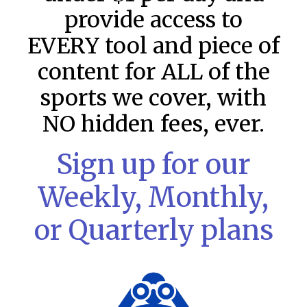
provide access to
EVERY tool and piece of
content for ALL of the
sports we cover, with
NO hidden fees, ever.
Sign up for our
Weekly, Monthly,
MLB DFS: Stack Rankings –
DraftKings & FanDuel Main Slates
or Quarterly plans
– Thursday – 8/6
This tool seeks to summarize the day’s stacking
opportunities by providing several data points from our
model. The tool is sorted by the most highly
READ MORE »