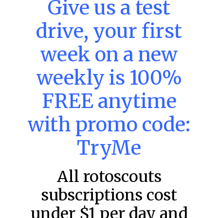
Give us a test
MLB DFS: Power Index –
DraftKings & FanDuel Main Slates
drive, your first
– Thursday – 8/6
Main Slate Power Index – 8/6/26 The power index
week on a new
represents a team’s opportunity for home run upside in
the matchup against the scheduled starting pitcher.
weekly is 100%
READ MORE »
FREE anytime
August 6, 2026
with promo code:
TryMe
FAVORITES
All rotoscouts
subscriptions cost
under $1 per day and