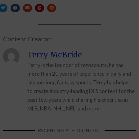
Content Creator:
Terry McBride
Terry is the founder of rotoscouts, he has
more than 20 years of experience in daily and
season-long fantasy sports. Terry has helped
to create industry-leading DFS content for the
past few years while sharing his expertise in
MLB, NBA, NHL, NFL, and more.
RECENT RELATED CONTENT