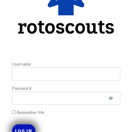
August 6, 2026
FAVORITES
Username
Password
Remember Me