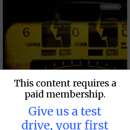
FAVORITES
This content requires a
paid membership.
Give us a test
drive, your first