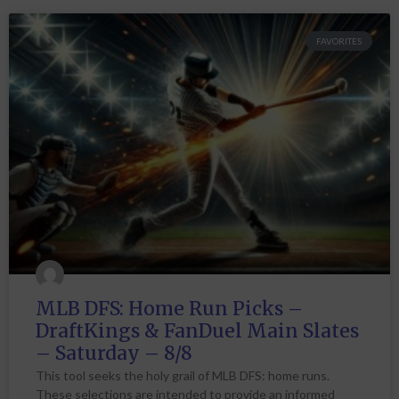
FAVORITES
MLB DFS: Home Run Picks –
DraftKings & FanDuel Main Slates
– Saturday – 8/8
This tool seeks the holy grail of MLB DFS: home runs.
These selections are intended to provide an informed