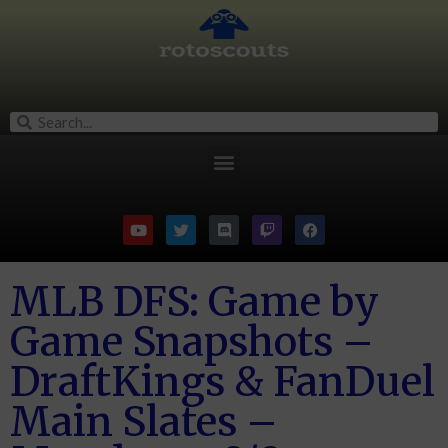
MLB DFS: Game by
Game Snapshots –
DraftKings & FanDuel
Main Slates –