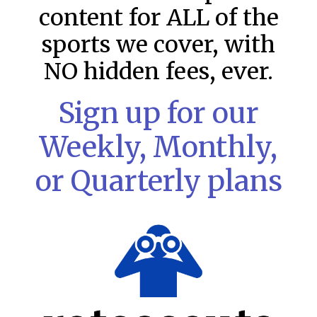
content for ALL of the
sports we cover, with
NO hidden fees, ever.
Sign up for our
Weekly, Monthly,
or Quarterly plans
MLB DFS: Stack Rankings –
DraftKings & FanDuel Main Slates
– Saturday – 8/8
This tool seeks to summarize the day’s stacking
opportunities by providing several data points from our
model. The tool is sorted by the most highly
READ MORE »