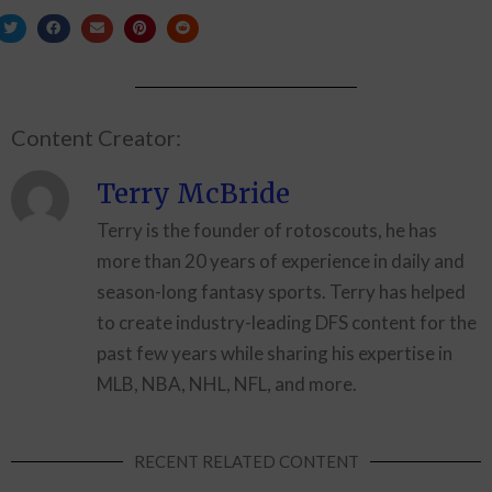
Content Creator:
Terry McBride
Terry is the founder of rotoscouts, he has
more than 20 years of experience in daily and
season-long fantasy sports. Terry has helped
to create industry-leading DFS content for the
past few years while sharing his expertise in
MLB, NBA, NHL, NFL, and more.
RECENT RELATED CONTENT