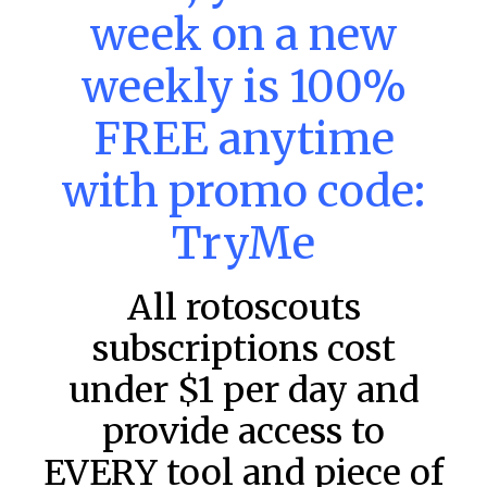
MLB DFS: Power Index –
week on a new
DraftKings & FanDuel Main Slates
– Saturday – 8/8
weekly is 100%
Main Slate Power Index – 8/8/26 The power index
represents a team’s opportunity for home run upside in
FREE anytime
the matchup against the scheduled starting pitcher.
with promo code:
READ MORE »
August 8, 2026
TryMe
All rotoscouts
FAVORITES
subscriptions cost
under $1 per day and
provide access to
EVERY tool and piece of