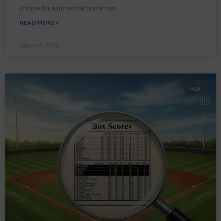
choice for a potential home run
READ MORE »
August 8, 2026
MLB