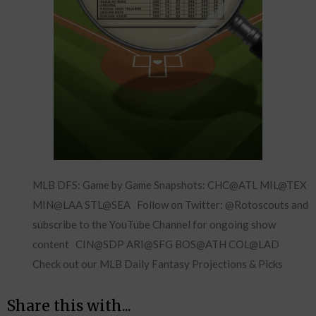
MLB DFS: Game by Game Snapshots: CHC@ATL MIL@TEX
MIN@LAA STL@SEA Follow on Twitter: @Rotoscouts and
subscribe to the YouTube Channel for ongoing show
content CIN@SDP ARI@SFG BOS@ATH COL@LAD
Check out our MLB Daily Fantasy Projections & Picks
Share this with...