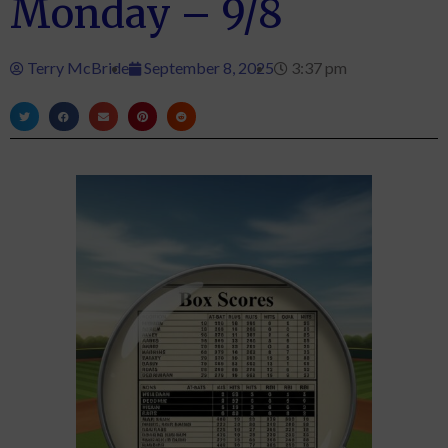
Monday – 9/8
Terry McBride
September 8, 2025
3:37 pm