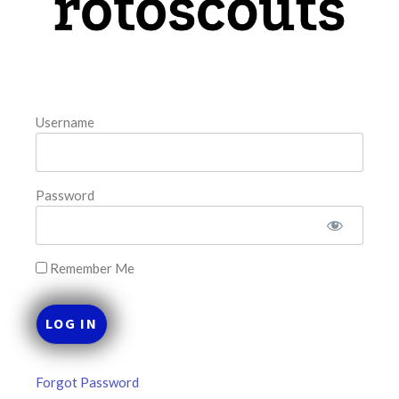
August 8, 2026
FAVORITES
Username
Password
Remember Me
Forgot Password