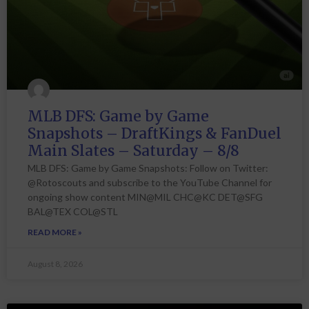
MLB DFS: Game by Game
Snapshots – DraftKings & FanDuel
Main Slates – Saturday – 8/8
MLB DFS: Game by Game Snapshots: Follow on Twitter:
@Rotoscouts and subscribe to the YouTube Channel for
ongoing show content MIN@MIL CHC@KC DET@SFG
BAL@TEX COL@STL
READ MORE »
August 8, 2026