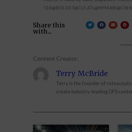
TEX@BOS DET@CLE ATL@NYM ARI@CIN 
Share this
with...
Content Creator:
Terry McBride
Terry is the founder of rotoscouts
create industry-leading DFS conten