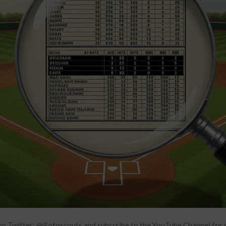
n Twitter: @Rotoscouts and subscribe to the YouTube Channel f