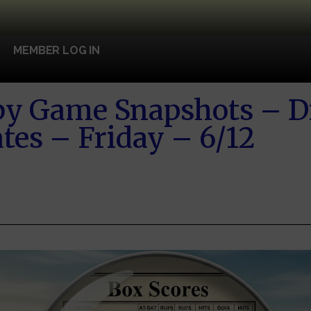
MEMBER LOG IN
y Game Snapshots – D
tes – Friday – 6/12