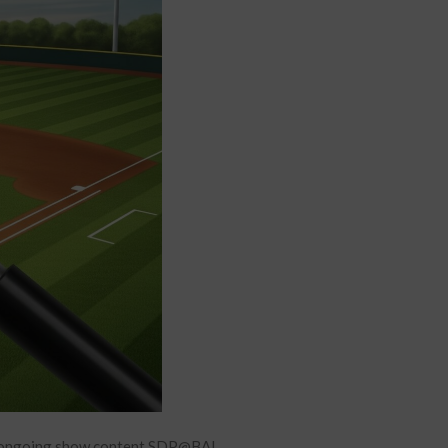
or ongoing show content SDP@BAL