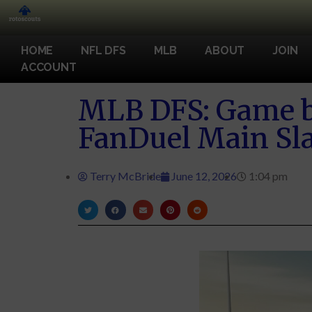
HOME
NFL DFS
MLB
ABOUT
JOIN
ACCOUNT
MLB DFS: Game b
FanDuel Main Sla
Terry McBride
June 12, 2026
1:04 pm