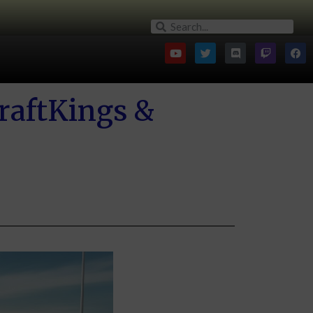
raftKings &