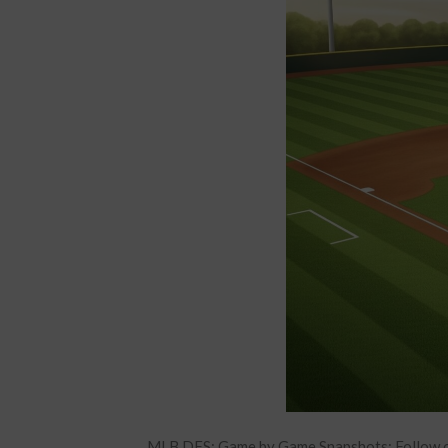
MLB DFS: Game by Game Snapshots: Follow o