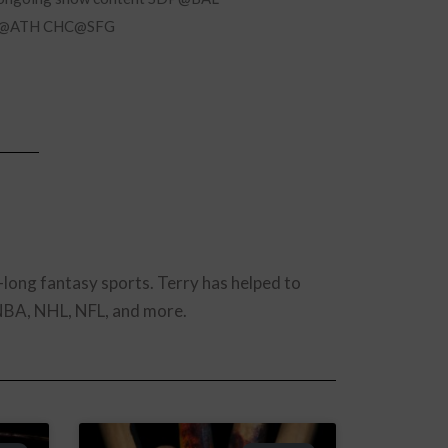
L@ATH CHC@SFG
-long fantasy sports. Terry has helped to
 NBA, NHL, NFL, and more.