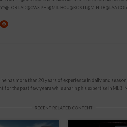
NYY@TOR LAD@CWS PHI@MIL HOU@KC STL@MIN TB@LAA CO
, he has more than 20 years of experience in daily and season
t for the past few years while sharing his expertise in MLB,
RECENT RELATED CONTENT