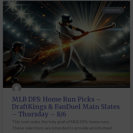
FAVORITES
MLB DFS: Home Run Picks –
DraftKings & FanDuel Main Slates
– Thursday – 8/6
This tool seeks the holy grail of MLB DFS: home runs.
These selections are intended to provide an informed