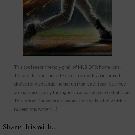
This tool seeks the holy grail of MLB DFS: home runs.
These selections are intended to provide an informed
choice for a potential home run from each team, but they
are not necessarily the highest-ranked player on that team.
This is done for several reasons, not the least of which is
to keep this writer […]
Share this with...