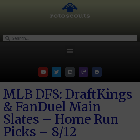
MLB DFS: DraftKings
& FanDuel Main
Slates – Home Run
Picks – 8/12