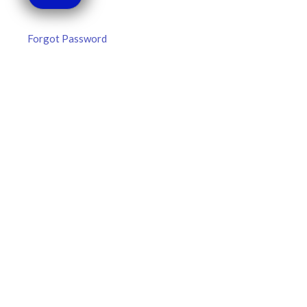
Forgot Password
MLB DFS Pitcher Projections –
DraftKings & FanDuel Main Slates
– Thursday – 8/6
MLB DFS Pitcher Projections The projections below are
created from our custom MLB model for DraftKings and
FanDuel. Projections will be updated for any injury/lineup
READ MORE »
August 6, 2026
FAVORITES