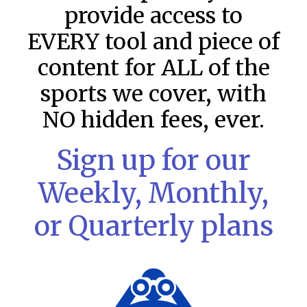
provide access to
EVERY tool and piece of
content for ALL of the
sports we cover, with
NO hidden fees, ever.
Sign up for our
MLB DFS: Stack Rankings –
Weekly, Monthly,
DraftKings & FanDuel Main Slates
or Quarterly plans
– Thursday – 8/6
This tool seeks to summarize the day’s stacking
opportunities by providing several data points from our
model. The tool is sorted by the most highly
READ MORE »