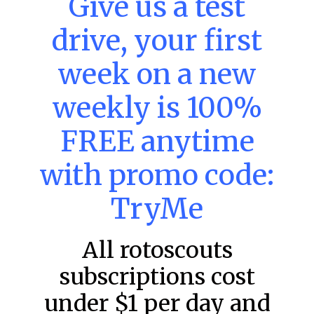
Give us a test
DraftKings & FanDuel Main Slates
drive, your first
– Thursday – 8/6
Main Slate Power Index – 8/6/26 The power index
week on a new
represents a team’s opportunity for home run upside in
the matchup against the scheduled starting pitcher.
weekly is 100%
READ MORE »
FREE anytime
August 6, 2026
with promo code:
TryMe
FAVORITES
All rotoscouts
subscriptions cost
under $1 per day and