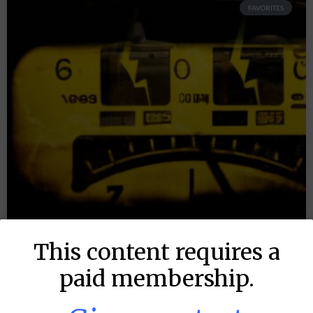
FAVORITES
This content requires a
paid membership.
MLB DFS: Power Index –