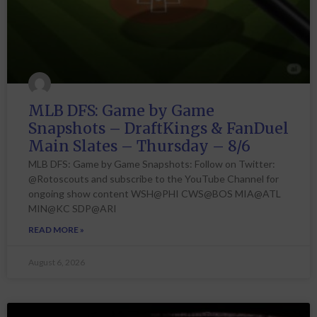
MLB DFS: Game by Game
Snapshots – DraftKings & FanDuel
Main Slates – Thursday – 8/6
MLB DFS: Game by Game Snapshots: Follow on Twitter:
@Rotoscouts and subscribe to the YouTube Channel for
ongoing show content WSH@PHI CWS@BOS MIA@ATL
MIN@KC SDP@ARI
READ MORE »
August 6, 2026