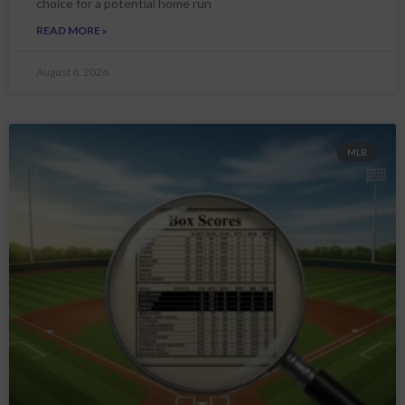
choice for a potential home run
READ MORE »
August 6, 2026
MLB