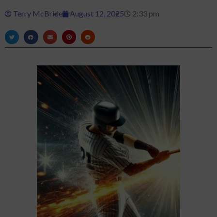
Terry McBride
August 12, 2025
2:33 pm