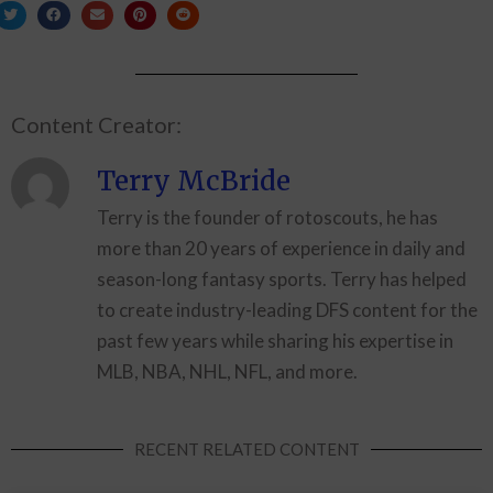
Content Creator:
Terry McBride
Terry is the founder of rotoscouts, he has
more than 20 years of experience in daily and
season-long fantasy sports. Terry has helped
to create industry-leading DFS content for the
past few years while sharing his expertise in
MLB, NBA, NHL, NFL, and more.
RECENT RELATED CONTENT