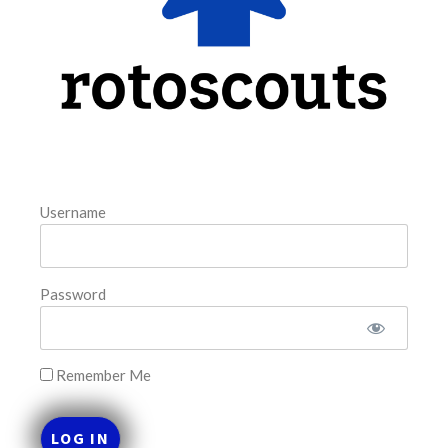
August 6, 2026
FAVORITES
Username
Password
Remember Me