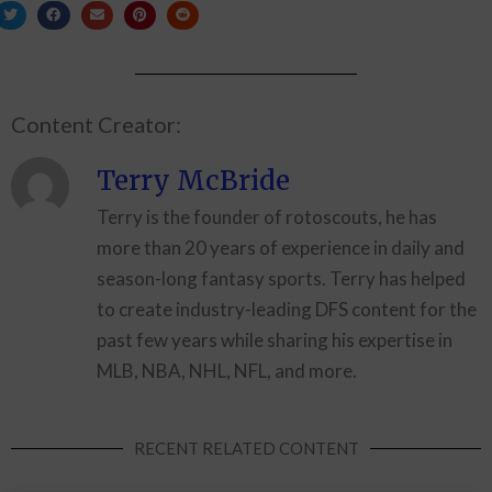
Content Creator:
Terry McBride
Terry is the founder of rotoscouts, he has
more than 20 years of experience in daily and
season-long fantasy sports. Terry has helped
to create industry-leading DFS content for the
past few years while sharing his expertise in
MLB, NBA, NHL, NFL, and more.
RECENT RELATED CONTENT