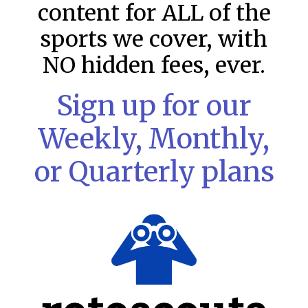
content for ALL of the
sports we cover, with
NO hidden fees, ever.
Sign up for our
Weekly, Monthly,
or Quarterly plans
MLB DFS: Stack Rankings –
DraftKings & FanDuel Main Slates
– Saturday – 8/8
This tool seeks to summarize the day’s stacking
opportunities by providing several data points from our
model. The tool is sorted by the most highly
READ MORE »