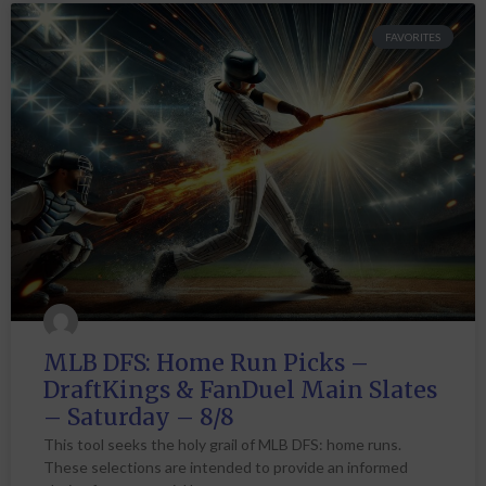
FAVORITES
MLB DFS: Home Run Picks –
DraftKings & FanDuel Main Slates
– Saturday – 8/8
This tool seeks the holy grail of MLB DFS: home runs.
These selections are intended to provide an informed