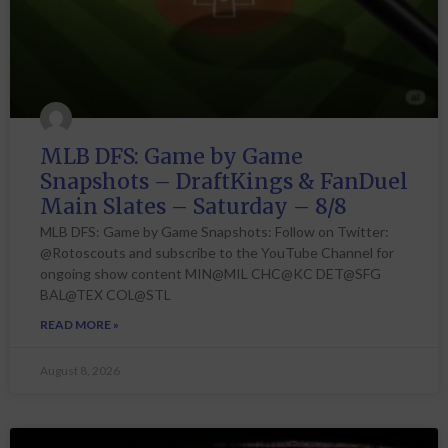
MLB DFS: Game by Game
Snapshots – DraftKings & FanDuel
Main Slates – Saturday – 8/8
MLB DFS: Game by Game Snapshots: Follow on Twitter:
@Rotoscouts and subscribe to the YouTube Channel for
ongoing show content MIN@MIL CHC@KC DET@SFG
BAL@TEX COL@STL
READ MORE »
August 8, 2026