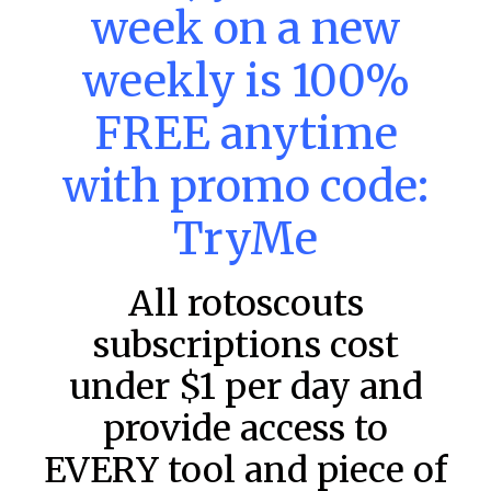
week on a new
DraftKings & FanDuel Main Slates
– Saturday – 8/8
weekly is 100%
Main Slate Power Index – 8/8/26 The power index
represents a team’s opportunity for home run upside in
FREE anytime
the matchup against the scheduled starting pitcher.
READ MORE »
with promo code:
August 8, 2026
TryMe
All rotoscouts
FAVORITES
subscriptions cost
under $1 per day and
provide access to
EVERY tool and piece of