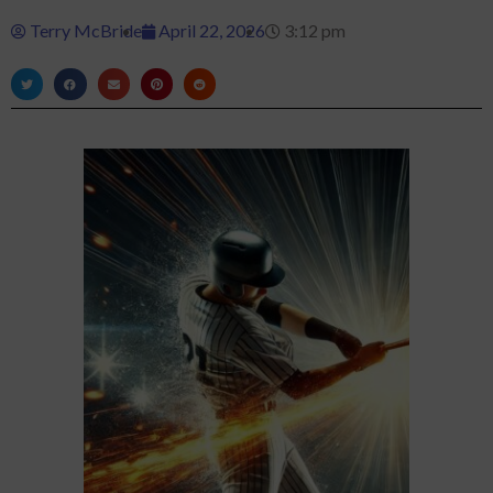
Terry McBride
April 22, 2026
3:12 pm