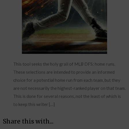
This tool seeks the holy grail of MLB DFS: home runs.
These selections are intended to provide an informed
choice for a potential home run from each team, but they
are not necessarily the highest-ranked player on that team.
This is done for several reasons, not the least of which is
to keep this writer […]
Share this with...