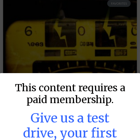
FAVORITES
This content requires a
paid membership.
Give us a test
drive, your first
MLB DFS: Power Index –