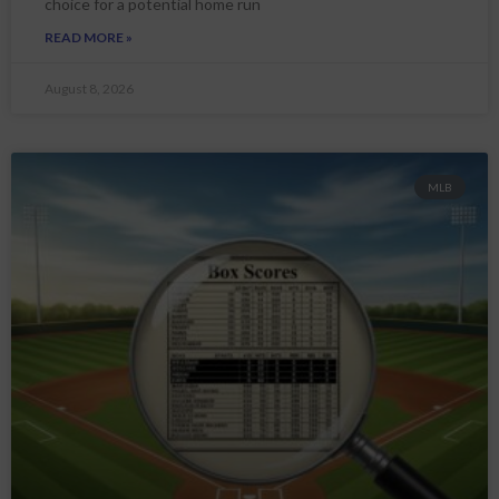
choice for a potential home run
READ MORE »
August 8, 2026
MLB