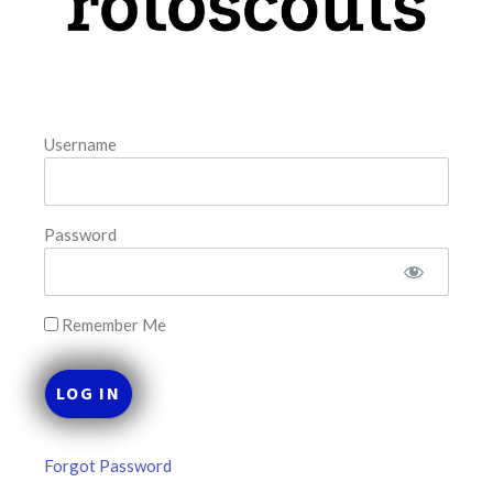
August 8, 2026
FAVORITES
Username
Password
Remember Me
Forgot Password