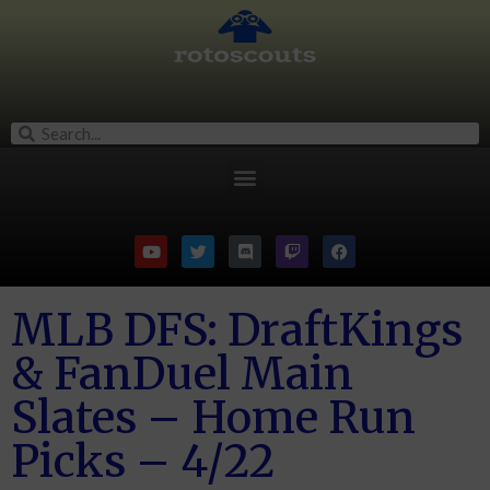
MLB DFS: DraftKings
& FanDuel Main
Slates – Home Run
Picks – 4/22