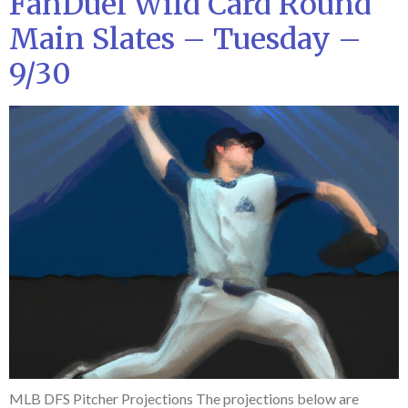
FanDuel Wild Card Round
Main Slates – Tuesday –
9/30
MLB DFS Pitcher Projections The projections below are