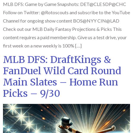
MLB DFS: Game by Game Snapshots: DET@CLE SDP@CHC
Follow on Twitter: @Rotoscouts and subscribe to the YouTube
Channel for ongoing show content BOS@NYY CIN@LAD
Check out our MLB Daily Fantasy Projections & Picks This
content requires a paid membership. Give us a test drive, your
first week on a new weekly is 100% […]
MLB DFS: DraftKings &
FanDuel Wild Card Round
Main Slates – Home Run
Picks – 9/30