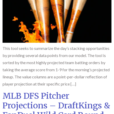
This tool seeks to summarize the day’s stacking opportunities
by providing several data points from our model. The tool is
sorted by the most highly projected team batting orders by
taking the average score from 1-9 for the morning’s projected
lineup. The value columns are a point-per-dollar reflection of
player projection at their specific price […]
MLB DFS Pitcher
Projections – DraftKings &