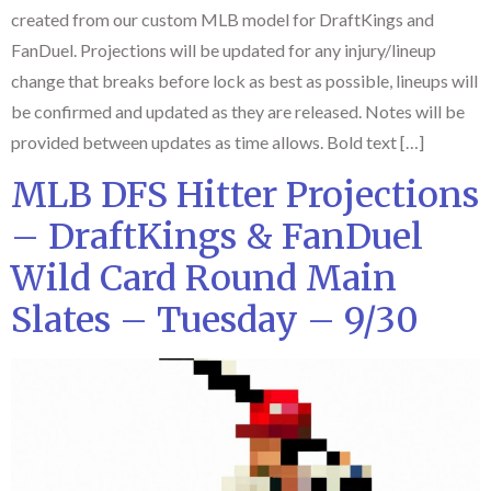
created from our custom MLB model for DraftKings and
FanDuel. Projections will be updated for any injury/lineup
change that breaks before lock as best as possible, lineups will
be confirmed and updated as they are released. Notes will be
provided between updates as time allows. Bold text […]
MLB DFS Hitter Projections
– DraftKings & FanDuel
Wild Card Round Main
Slates – Tuesday – 9/30