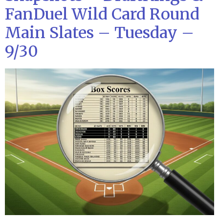
FanDuel Wild Card Round
Main Slates – Tuesday –
9/30