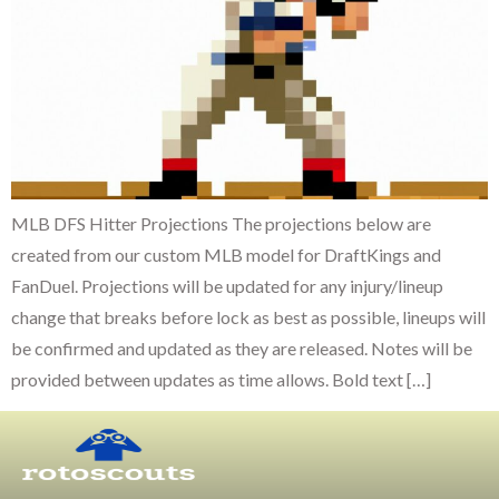
MLB DFS Hitter Projections The projections below are
created from our custom MLB model for DraftKings and
FanDuel. Projections will be updated for any injury/lineup
change that breaks before lock as best as possible, lineups will
be confirmed and updated as they are released. Notes will be
provided between updates as time allows. Bold text […]