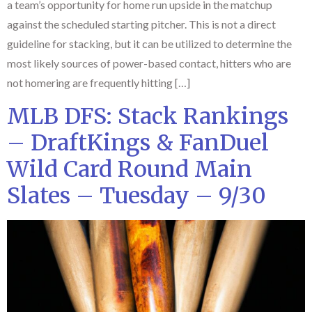
a team’s opportunity for home run upside in the matchup
against the scheduled starting pitcher. This is not a direct
guideline for stacking, but it can be utilized to determine the
most likely sources of power-based contact, hitters who are
not homering are frequently hitting […]
MLB DFS: Stack Rankings
– DraftKings & FanDuel
Wild Card Round Main
Slates – Tuesday – 9/30