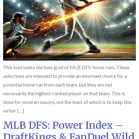
This tool seeks the holy grail of MLB DFS: home runs. These
selections are intended to provide an informed choice for a
potential home run from each team, but they are not
necessarily the highest-ranked player on that team. This is
done for several reasons, not the least of which is to keep this
writer […]
MLB DFS: Power Index –
DraftKings & FanDuel Wild