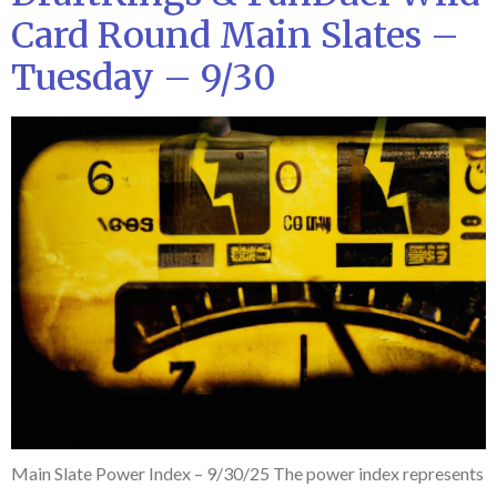
Card Round Main Slates –
Tuesday – 9/30
Main Slate Power Index – 9/30/25 The power index represents