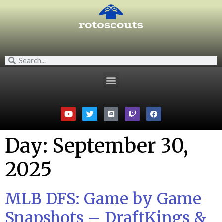
Day:
September 30,
2025
MLB DFS: Game by Game
Snapshots – DraftKings &