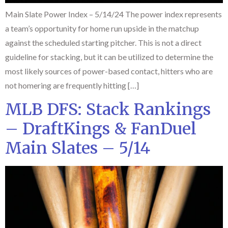
Main Slate Power Index – 5/14/24 The power index represents
a team’s opportunity for home run upside in the matchup
against the scheduled starting pitcher. This is not a direct
guideline for stacking, but it can be utilized to determine the
most likely sources of power-based contact, hitters who are
not homering are frequently hitting […]
MLB DFS: Stack Rankings
– DraftKings & FanDuel
Main Slates – 5/14