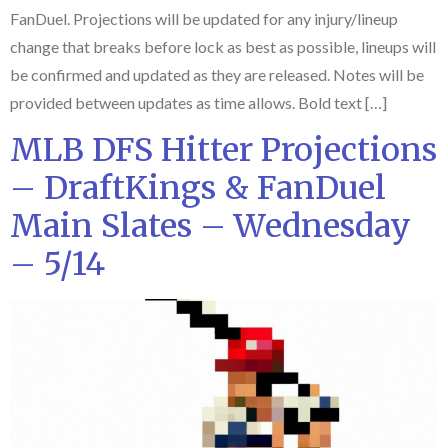
FanDuel. Projections will be updated for any injury/lineup
change that breaks before lock as best as possible, lineups will
be confirmed and updated as they are released. Notes will be
provided between updates as time allows. Bold text […]
MLB DFS Hitter Projections
– DraftKings & FanDuel
Main Slates – Wednesday
– 5/14