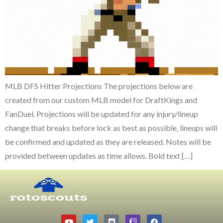
MLB DFS Hitter Projections The projections below are
created from our custom MLB model for DraftKings and
FanDuel. Projections will be updated for any injury/lineup
change that breaks before lock as best as possible, lineups will
be confirmed and updated as they are released. Notes will be
provided between updates as time allows. Bold text […]