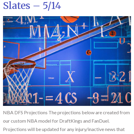
Slates – 5/14
NBA DFS Projections The projections below are created from
our custom NBA model for DraftKings and FanDuel.
Projections will be updated for any injury/inactive news that