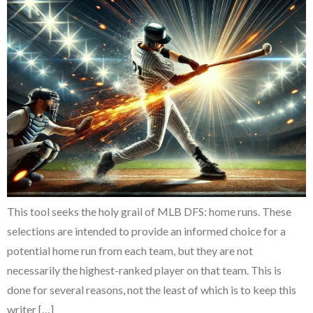
This tool seeks the holy grail of MLB DFS: home runs. These
selections are intended to provide an informed choice for a
potential home run from each team, but they are not
necessarily the highest-ranked player on that team. This is
done for several reasons, not the least of which is to keep this
writer […]