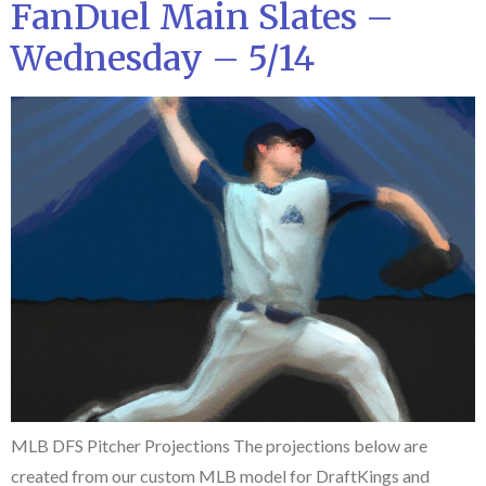
FanDuel Main Slates –
Wednesday – 5/14
MLB DFS Pitcher Projections The projections below are
created from our custom MLB model for DraftKings and