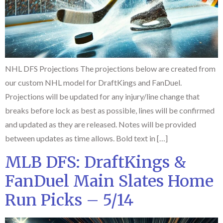
NHL DFS Projections The projections below are created from
our custom NHL model for DraftKings and FanDuel.
Projections will be updated for any injury/line change that
breaks before lock as best as possible, lines will be confirmed
and updated as they are released. Notes will be provided
between updates as time allows. Bold text in […]
MLB DFS: DraftKings &
FanDuel Main Slates Home
Run Picks – 5/14