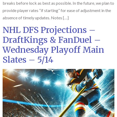
breaks before lock as best as possible. In the future, we plan to
provide player rates “if starting” for ease of adjustment in the
absence of timely updates. Notes […]
NHL DFS Projections –
DraftKings & FanDuel –
Wednesday Playoff Main
Slates – 5/14