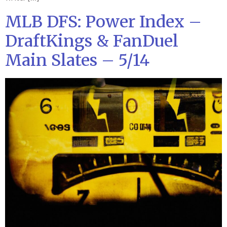
MLB DFS: Power Index –
DraftKings & FanDuel
Main Slates – 5/14