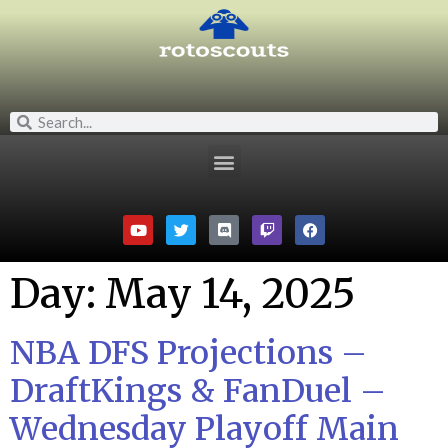
Day:
May 14, 2025
NBA DFS Projections –
DraftKings & FanDuel –
Wednesday Playoff Main