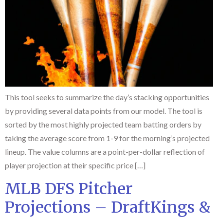
This tool seeks to summarize the day’s stacking opportunities
by providing several data points from our model. The tool is
sorted by the most highly projected team batting orders by
taking the average score from 1-9 for the morning’s projected
lineup. The value columns are a point-per-dollar reflection of
player projection at their specific price […]
MLB DFS Pitcher
Projections – DraftKings &