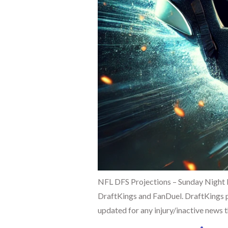
NFL DFS Projections – Sunday Night 
DraftKings and FanDuel. DraftKings pr
updated for any injury/inactive news t