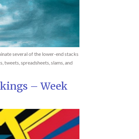
inate several of the lower-end stacks
ts, tweets, spreadsheets, slams, and
nkings – Week