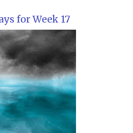
ays for Week 17