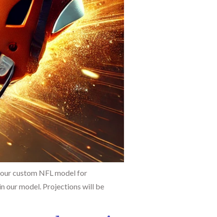
 our custom NFL model for
n our model. Projections will be