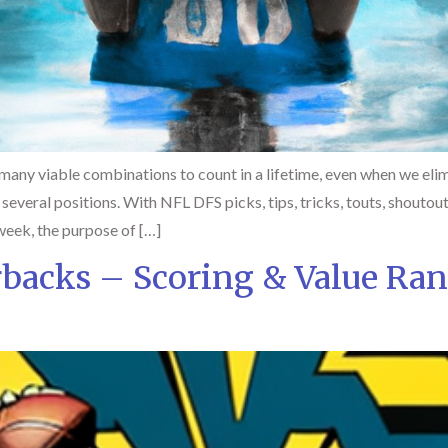
any viable combinations to count in a lifetime, even when we elim
t several positions. With NFL DFS picks, tips, tricks, touts, shoutou
week, the purpose of […]
rbacks – Scoring & Value Ra