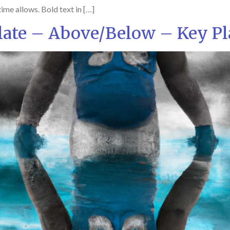
ime allows. Bold text in […]
ate – Above/Below – Key Pl