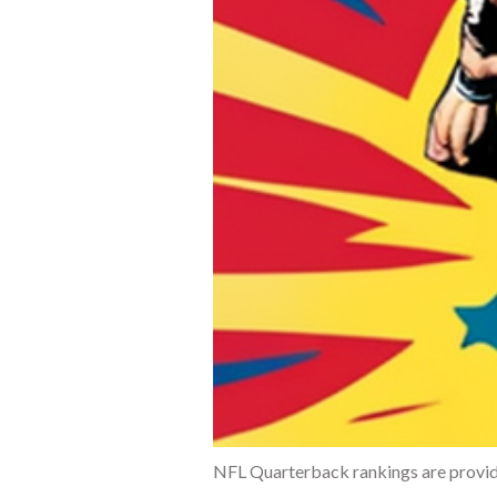
NFL Quarterback rankings are provide