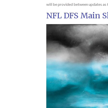
will be provided between updates as t
NFL DFS Main Sl