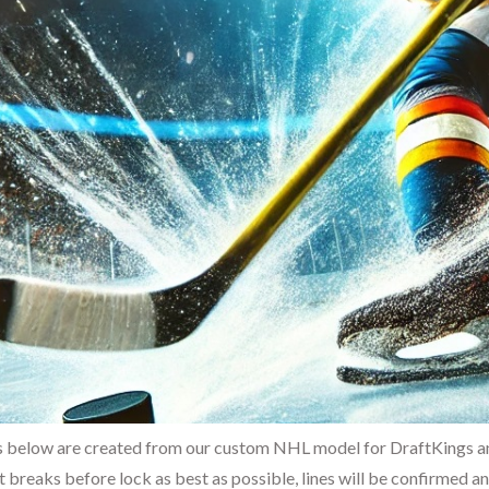
 below are created from our custom NHL model for DraftKings and
t breaks before lock as best as possible, lines will be confirmed 