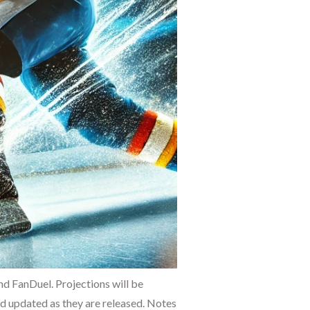
 FanDuel. Projections will be
and updated as they are released. Notes