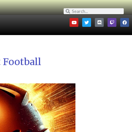
 Football