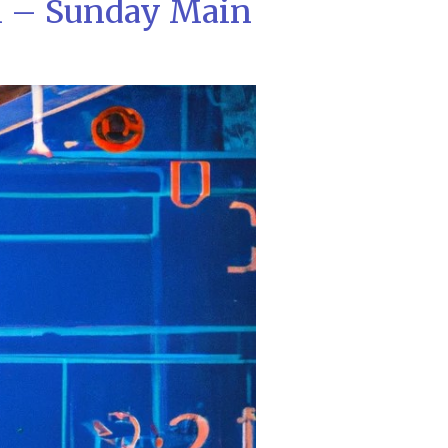
l – Sunday Main