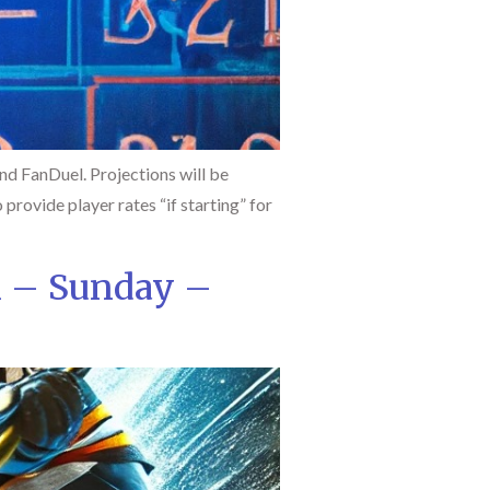
d FanDuel. Projections will be
 provide player rates “if starting” for
l – Sunday –