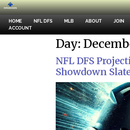
HOME
NFL DFS
MLB
ABOUT
JOIN
ACCOUNT
Day:
Decembe
NFL DFS Project
Showdown Slate