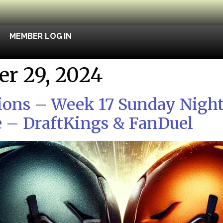
MEMBER LOG IN
r 29, 2024
ions – Week 17 Sunday Night
 – DraftKings & FanDuel