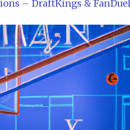
tions – DraftKings & FanDue