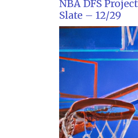
NBA DFS Projec
Slate – 12/29