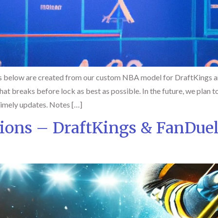
 below are created from our custom NBA model for DraftKings an
at breaks before lock as best as possible. In the future, we plan to
timely updates. Notes […]
ions – DraftKings & FanDue