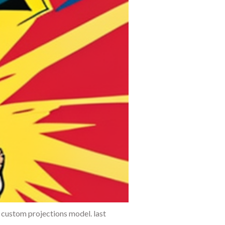
 custom projections model. last