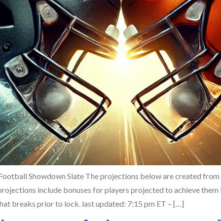
Football Showdown Slate The projections below are created from
ojections include bonuses for players projected to achieve them i
hat breaks prior to lock. last updated: 7:15 pm ET – […]