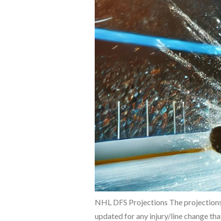
NHL DFS Projections The projections
updated for any injury/line change tha