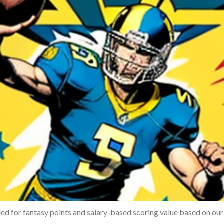
d for fantasy points and salary-based scoring value based on our