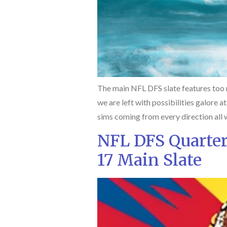
The main NFL DFS slate features too m
we are left with possibilities galore a
sims coming from every direction all 
NFL DFS Quarte
17 Main Slate