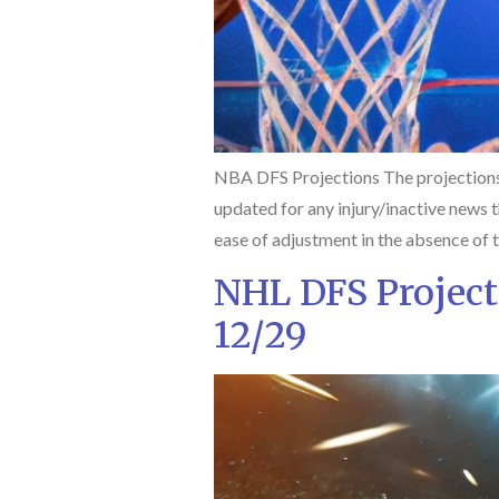
NBA DFS Projections The projections
updated for any injury/inactive news th
ease of adjustment in the absence of 
NHL DFS Project
12/29