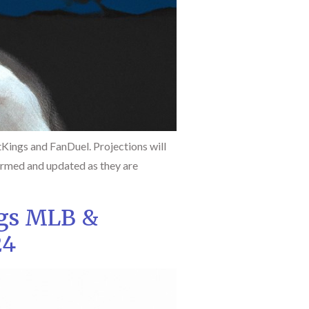
ings and FanDuel. Projections will
firmed and updated as they are
ngs MLB &
24