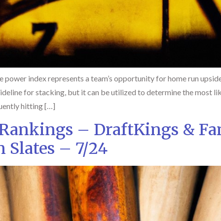
 power index represents a team’s opportunity for home run upside
guideline for stacking, but it can be utilized to determine the most
ently hitting […]
 Rankings – DraftKings & Fa
Slates – 7/24