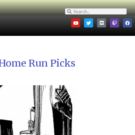
 Home Run Picks