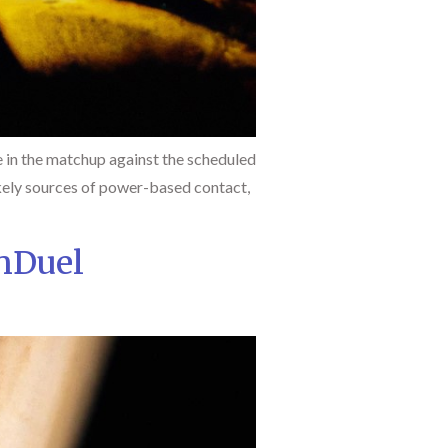
 in the matchup against the scheduled
 likely sources of power-based contact,
nDuel