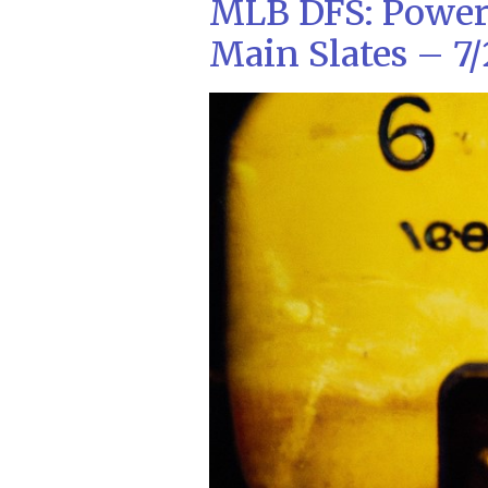
MLB DFS: Power
Main Slates – 7