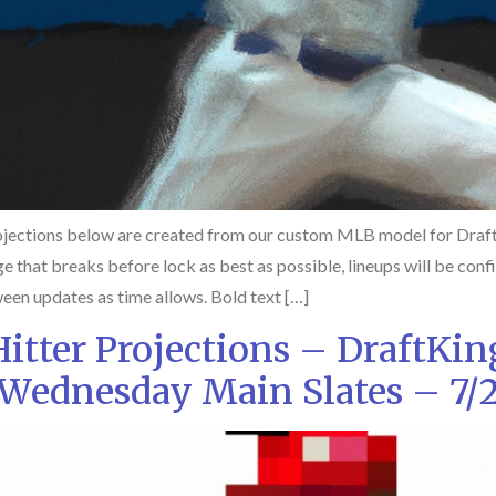
jections below are created from our custom MLB model for DraftK
ge that breaks before lock as best as possible, lineups will be con
een updates as time allows. Bold text […]
tter Projections – DraftKi
Wednesday Main Slates – 7/