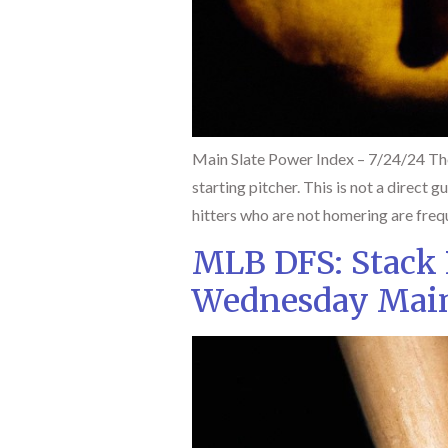
Main Slate Power Index – 7/24/24 The
starting pitcher. This is not a direct 
hitters who are not homering are frequ
MLB DFS: Stack
Wednesday Main 