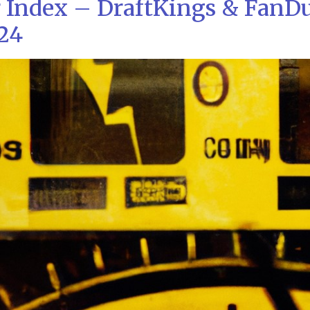
 Index – DraftKings & FanD
/24