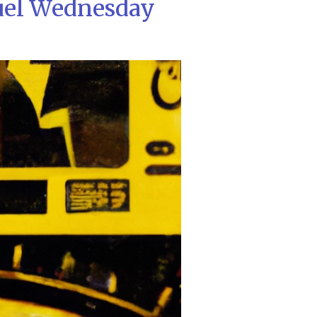
uel Wednesday