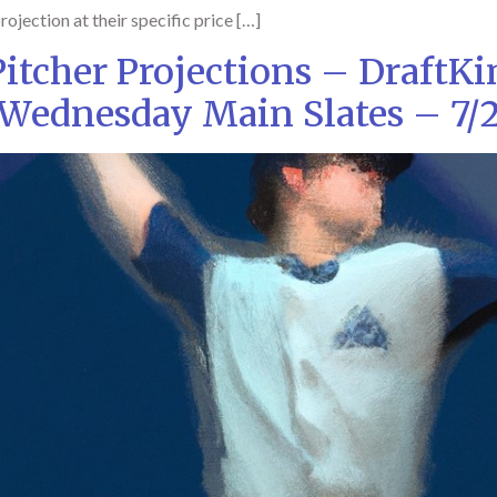
rojection at their specific price […]
tcher Projections – DraftK
Wednesday Main Slates – 7/