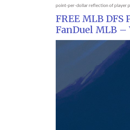
point-per-dollar reflection of player p
FREE MLB DFS Pi
FanDuel MLB – 