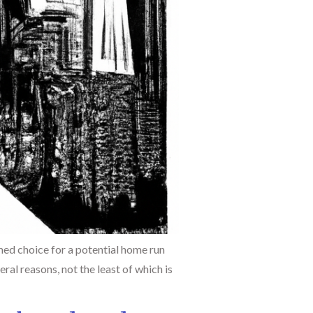
med choice for a potential home run
ral reasons, not the least of which is