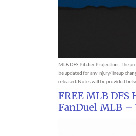
MLB DFS Pitcher Projections The pro
be updated for any injury/lineup chan
released. Notes will be provided betw
FREE MLB DFS Hi
FanDuel MLB – 