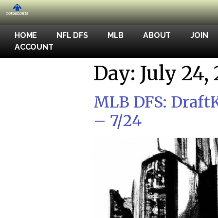
HOME
NFL DFS
MLB
ABOUT
JOIN
ACCOUNT
Day:
July 24,
MLB DFS: DraftK
– 7/24