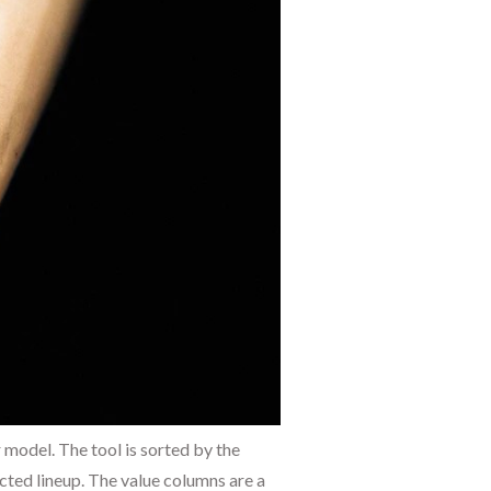
 model. The tool is sorted by the
cted lineup. The value columns are a