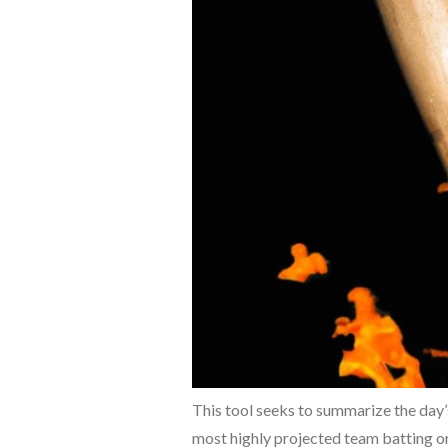
This tool seeks to summarize the day’
most highly projected team batting or