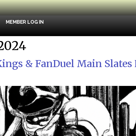
MEMBER LOG IN
 2024
ings & FanDuel Main Slates