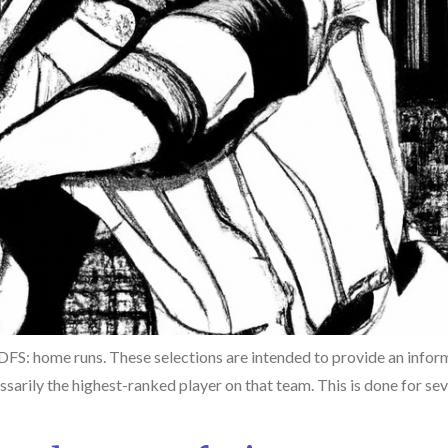
 DFS: home runs. These selections are intended to provide an infor
sarily the highest-ranked player on that team. This is done for seve