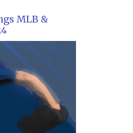
ings MLB &
24