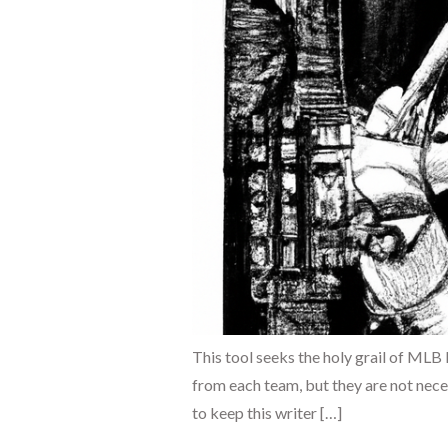
This tool seeks the holy grail of MLB
from each team, but they are not neces
to keep this writer […]