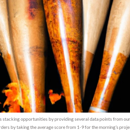
s stacking opportunities by providing several data points from our
ders by taking the average score from 1-9 for the morning’s proje